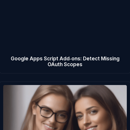
Google Apps Script Add‑ons: Detect Missing
OAuth Scopes