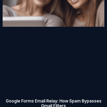
Google Forms Email Relay: How Spam Bypasses
Gmail Filters