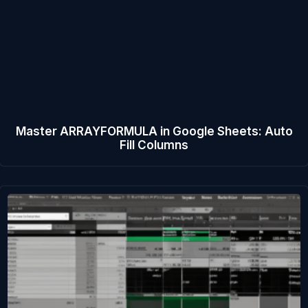
Master ARRAYFORMULA in Google Sheets: Auto
Fill Columns