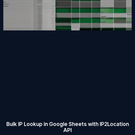
Bulk IP Lookup in Google Sheets with IP2Location
API