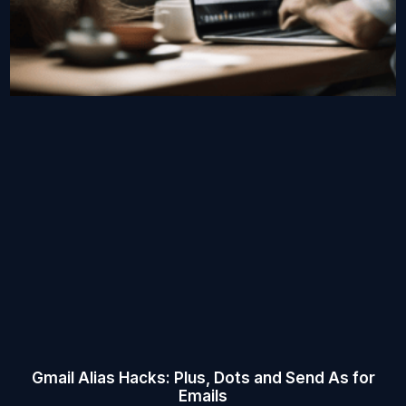
Gmail Alias Hacks: Plus, Dots and Send As for
Emails