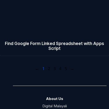
Find Google Form Linked Spreadsheet with Apps
Script
←
1
2
3
4
5
→
About Us
Digital Malayali