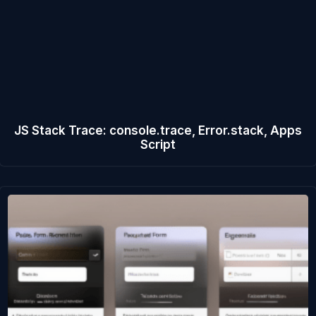
JS Stack Trace: console.trace, Error.stack, Apps
Script