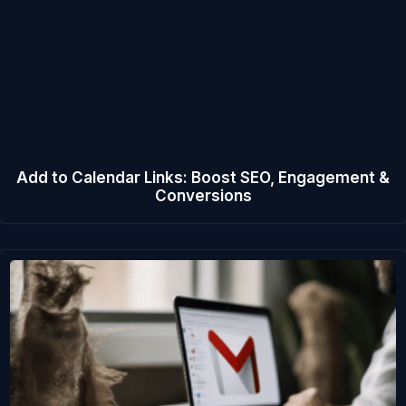
Add to Calendar Links: Boost SEO, Engagement &
Conversions