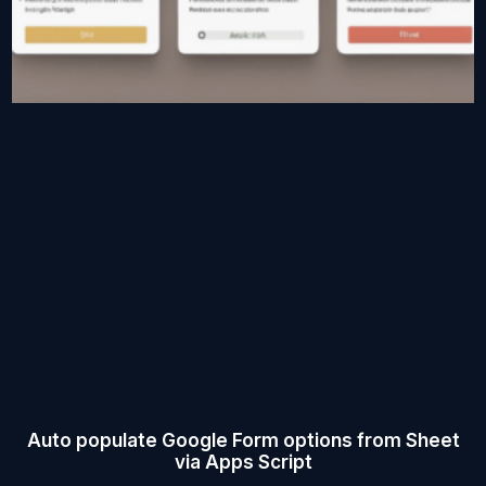
Auto populate Google Form options from Sheet
via Apps Script