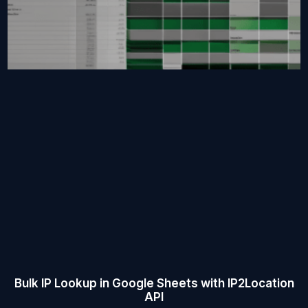
Bulk IP Lookup in Google Sheets with IP2Location
API