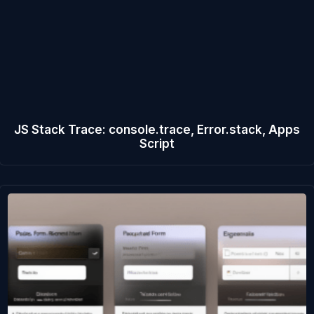
JS Stack Trace: console.trace, Error.stack, Apps
Script