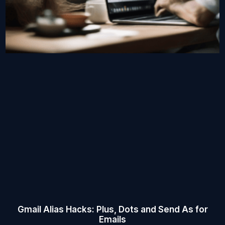
Gmail Alias Hacks: Plus, Dots and Send As for
Emails