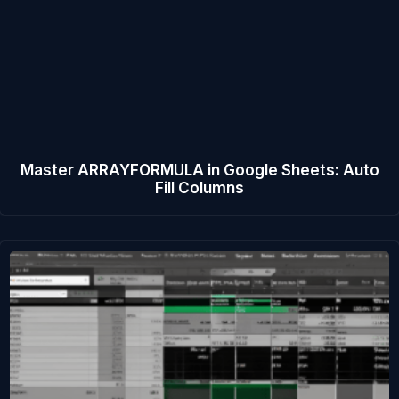
Master ARRAYFORMULA in Google Sheets: Auto
Fill Columns