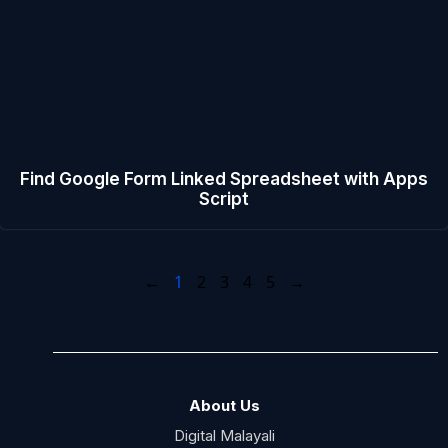
Find Google Form Linked Spreadsheet with Apps
Script
←
1
2
3
4
5
→
About Us
Digital Malayali