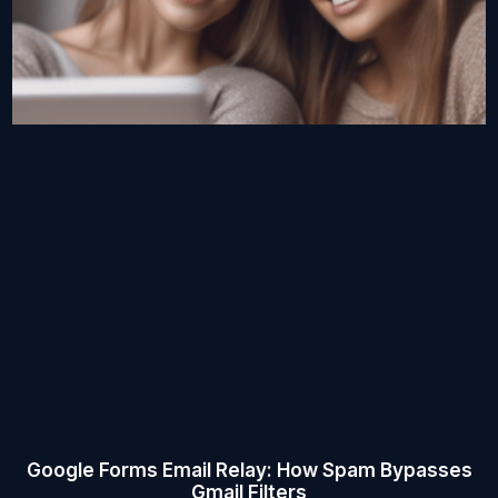
Google Forms Email Relay: How Spam Bypasses
Gmail Filters