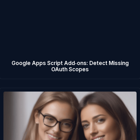
Google Apps Script Add‑ons: Detect Missing
OAuth Scopes