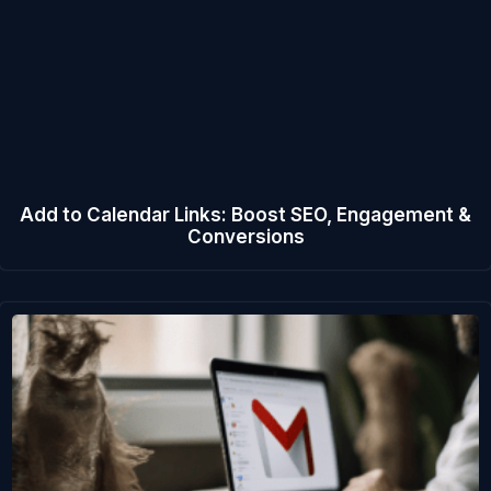
Add to Calendar Links: Boost SEO, Engagement &
Conversions