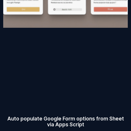
Auto populate Google Form options from Sheet
via Apps Script