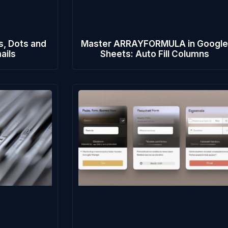
s, Dots and
Master ARRAYFORMULA in Googl
ails
Sheets: Auto Fill Columns