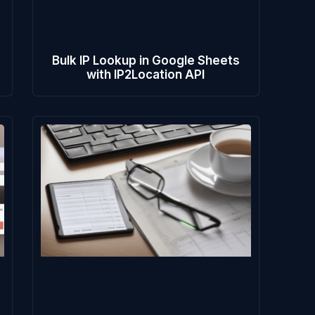
e
Bulk IP Lookup in Google Sheets
with IP2Location API