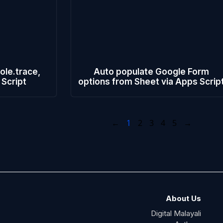
ole.trace,
Auto populate Google Form
 Script
options from Sheet via Apps Scrip
←
1
2
3
4
5
→
About Us
Digital Malayali