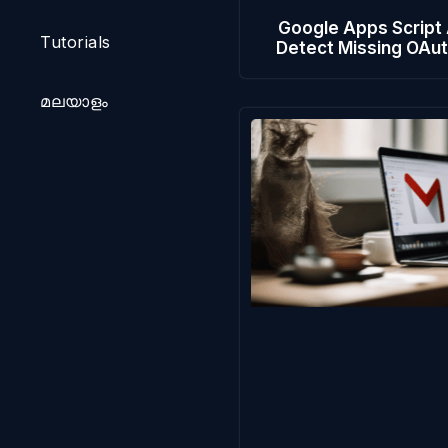
Google Apps Script
Tutorials
Detect Missing OAu
മലയാളം