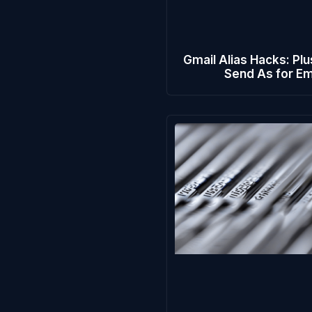
Gmail Alias Hacks: Plu
Send As for Em