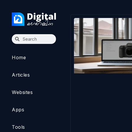
Home
Articles
Websites
Apps
Tools