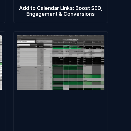
Add to Calendar Links: Boost SEO,
Engagement & Conversions