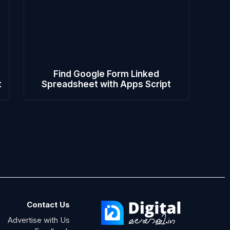
Find Google Form Linked
t
Spreadsheet with Apps Script
Contact Us
Advertise with Us