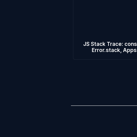
JS Stack Trace: cons
Error.stack, Apps