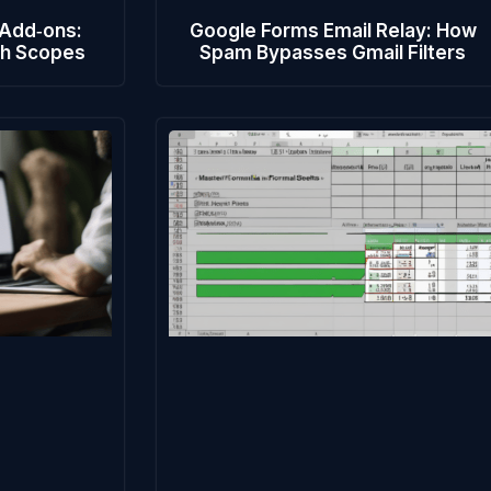
 Add‑ons:
Google Forms Email Relay: How
th Scopes
Spam Bypasses Gmail Filters