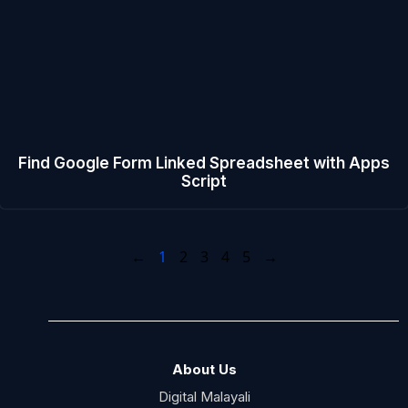
Find Google Form Linked Spreadsheet with Apps
Script
←
1
2
3
4
5
→
About Us
Digital Malayali