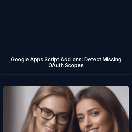
Google Apps Script Add‑ons: Detect Missing
OAuth Scopes