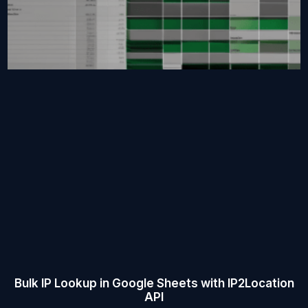
Bulk IP Lookup in Google Sheets with IP2Location
API