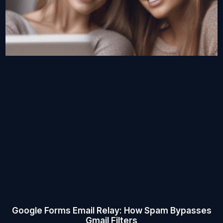
Google Forms Email Relay: How Spam Bypasses
Gmail Filters