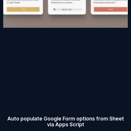
Auto populate Google Form options from Sheet
via Apps Script