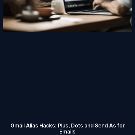
Gmail Alias Hacks: Plus, Dots and Send As for
Emails