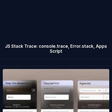
JS Stack Trace: console.trace, Error.stack, Apps
Script