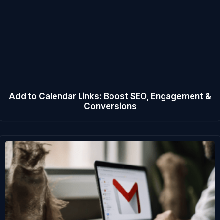
Add to Calendar Links: Boost SEO, Engagement &
Conversions