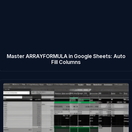
Master ARRAYFORMULA in Google Sheets: Auto
Fill Columns