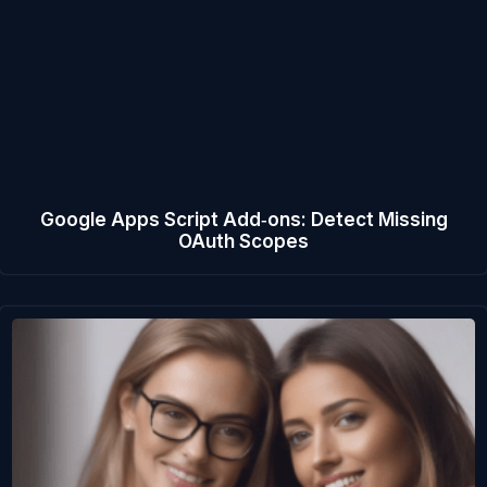
Google Apps Script Add‑ons: Detect Missing
OAuth Scopes