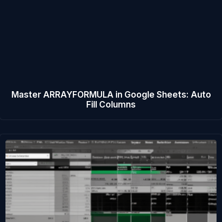
Master ARRAYFORMULA in Google Sheets: Auto
Fill Columns