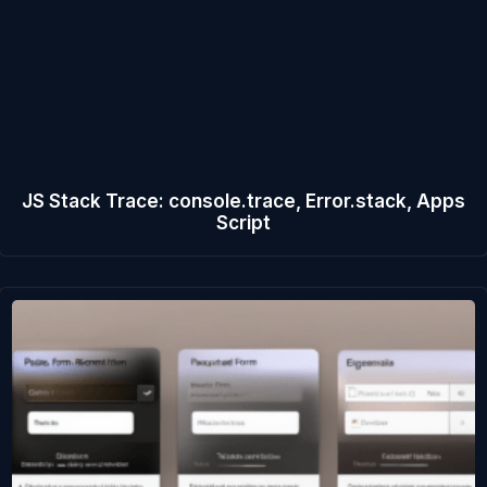
JS Stack Trace: console.trace, Error.stack, Apps
Script