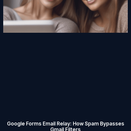
Google Forms Email Relay: How Spam Bypasses
Gmail Filters