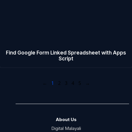
Find Google Form Linked Spreadsheet with Apps
Script
←
1
2
3
4
5
→
About Us
Digital Malayali