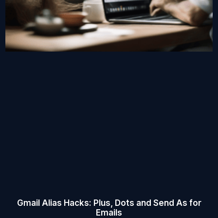
Gmail Alias Hacks: Plus, Dots and Send As for
Emails