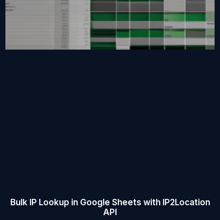
Bulk IP Lookup in Google Sheets with IP2Location
API