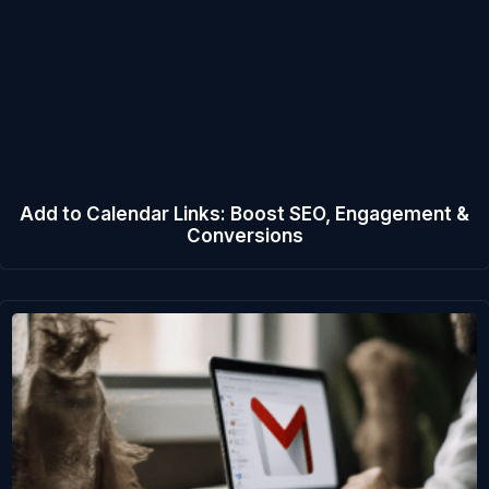
Add to Calendar Links: Boost SEO, Engagement &
Conversions