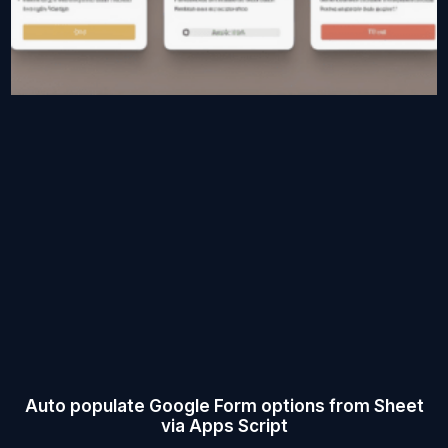
Auto populate Google Form options from Sheet
via Apps Script