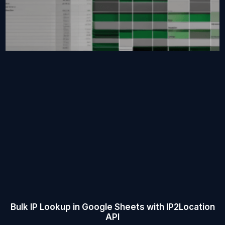
Bulk IP Lookup in Google Sheets with IP2Location
API