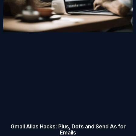
Gmail Alias Hacks: Plus, Dots and Send As for
Emails