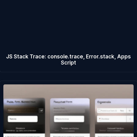
JS Stack Trace: console.trace, Error.stack, Apps
Script