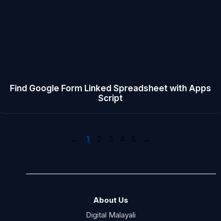
Find Google Form Linked Spreadsheet with Apps
Script
←
1
2
3
4
5
→
About Us
Digital Malayali