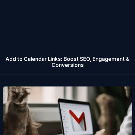
Add to Calendar Links: Boost SEO, Engagement &
Conversions