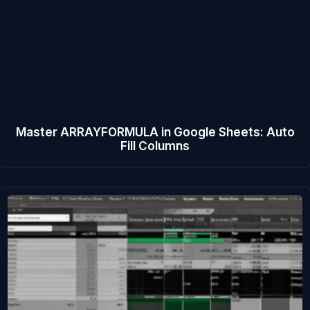
Master ARRAYFORMULA in Google Sheets: Auto
Fill Columns