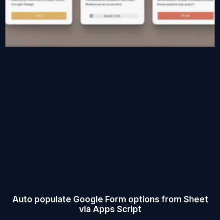
Auto populate Google Form options from Sheet
via Apps Script