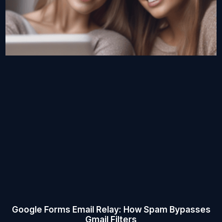
Google Forms Email Relay: How Spam Bypasses
Gmail Filters