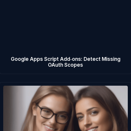
Google Apps Script Add‑ons: Detect Missing
OAuth Scopes