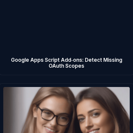
Google Apps Script Add‑ons: Detect Missing
OAuth Scopes