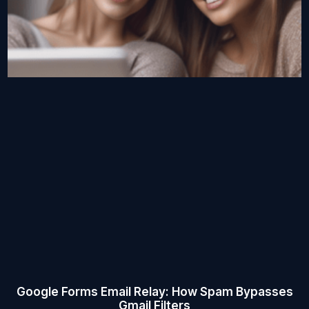
Google Forms Email Relay: How Spam Bypasses
Gmail Filters