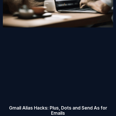
Gmail Alias Hacks: Plus, Dots and Send As for
Emails