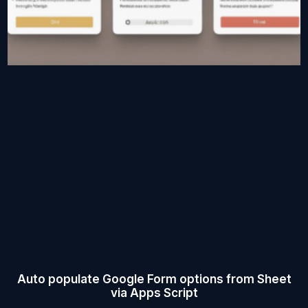
Auto populate Google Form options from Sheet
via Apps Script