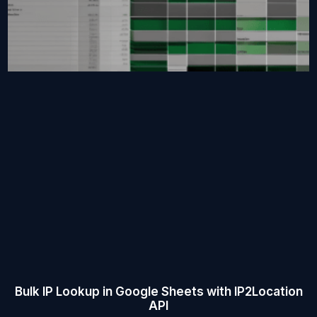
Bulk IP Lookup in Google Sheets with IP2Location
API