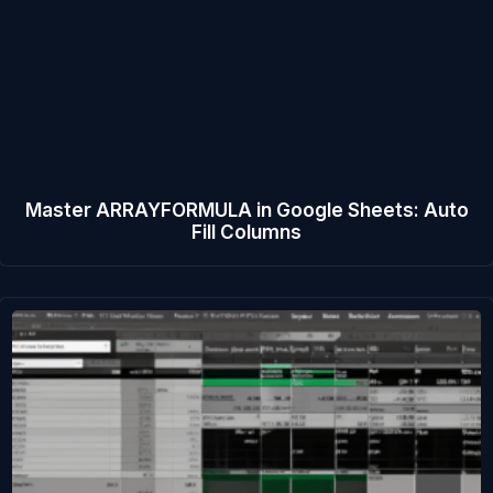
Master ARRAYFORMULA in Google Sheets: Auto
Fill Columns