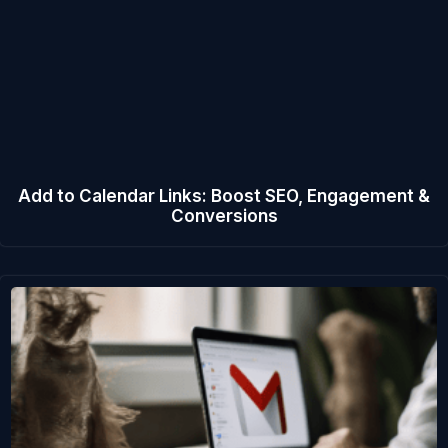
Add to Calendar Links: Boost SEO, Engagement &
Conversions