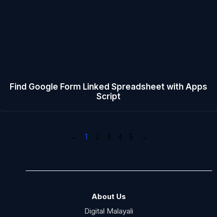
Find Google Form Linked Spreadsheet with Apps
Script
←
1
2
3
4
5
→
About Us
Digital Malayali