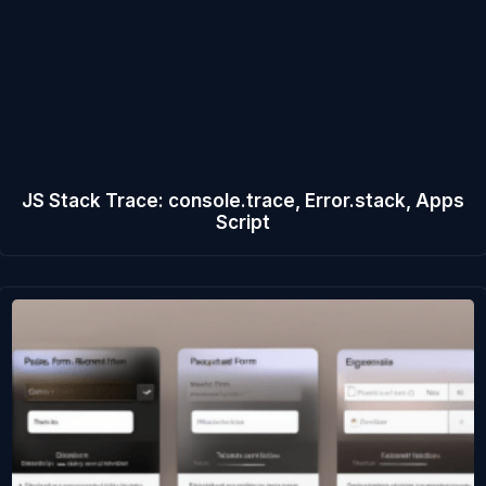
JS Stack Trace: console.trace, Error.stack, Apps
Script