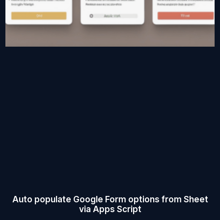
Auto populate Google Form options from Sheet
via Apps Script