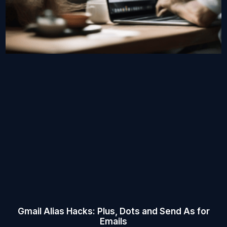
Gmail Alias Hacks: Plus, Dots and Send As for
Emails