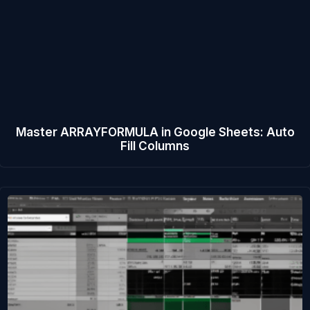
Master ARRAYFORMULA in Google Sheets: Auto
Fill Columns