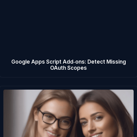
Google Apps Script Add‑ons: Detect Missing
OAuth Scopes