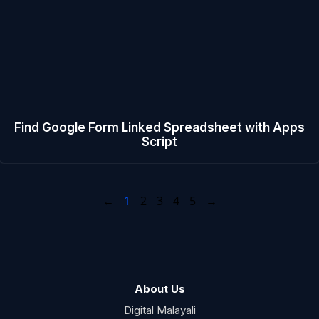
Find Google Form Linked Spreadsheet with Apps
Script
←
1
2
3
4
5
→
About Us
Digital Malayali