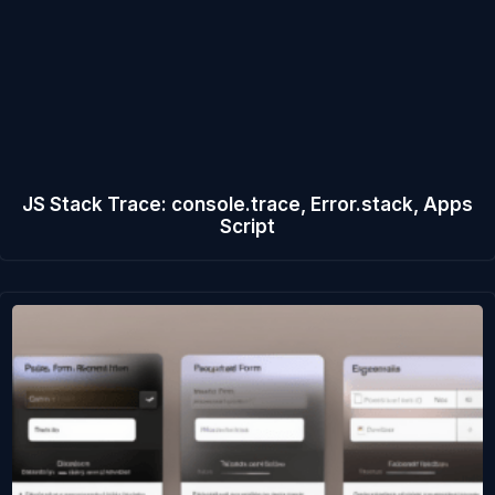
JS Stack Trace: console.trace, Error.stack, Apps
Script