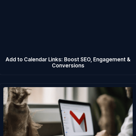
Add to Calendar Links: Boost SEO, Engagement &
Conversions