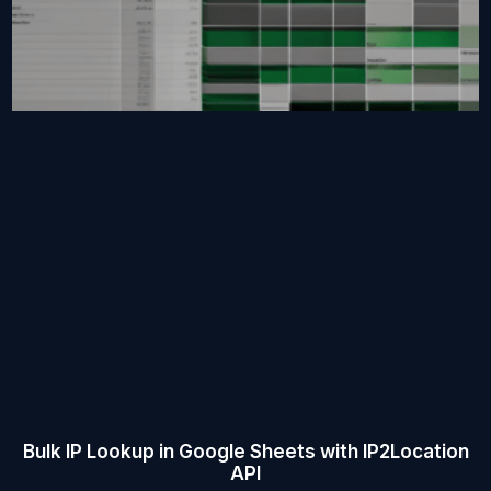
Bulk IP Lookup in Google Sheets with IP2Location
API