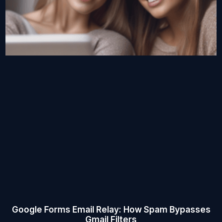
Google Forms Email Relay: How Spam Bypasses
Gmail Filters