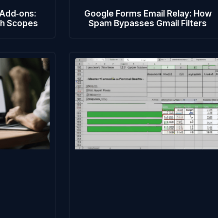
 Add‑ons:
Google Forms Email Relay: How
th Scopes
Spam Bypasses Gmail Filters