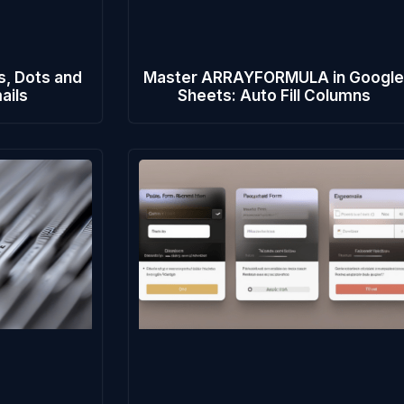
s, Dots and
Master ARRAYFORMULA in Googl
ails
Sheets: Auto Fill Columns