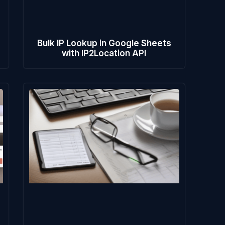
e
Bulk IP Lookup in Google Sheets
with IP2Location API