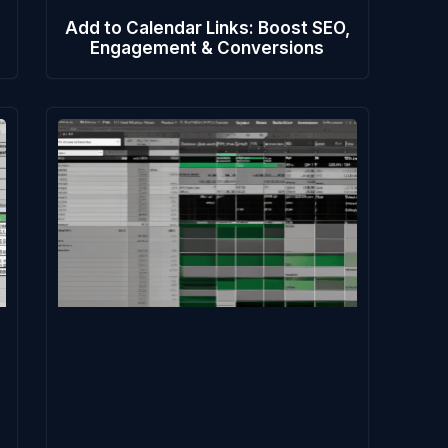
Add to Calendar Links: Boost SEO,
Engagement & Conversions