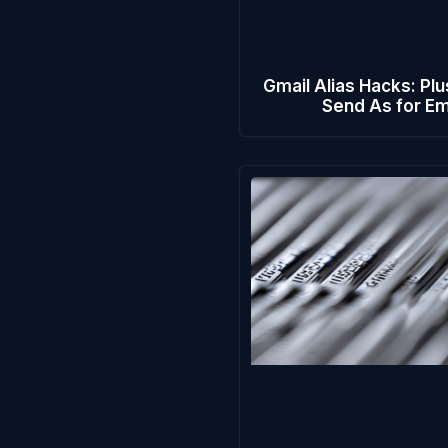
Gmail Alias Hacks: Plu
Send As for Em