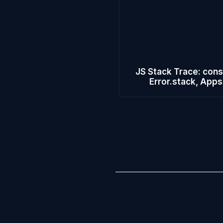
JS Stack Trace: cons
Error.stack, Apps