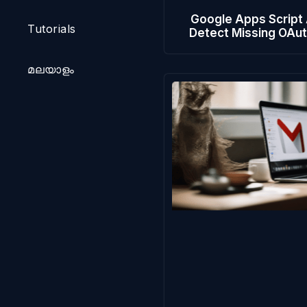
Google Apps Script
Tutorials
Detect Missing OAu
മലയാളം