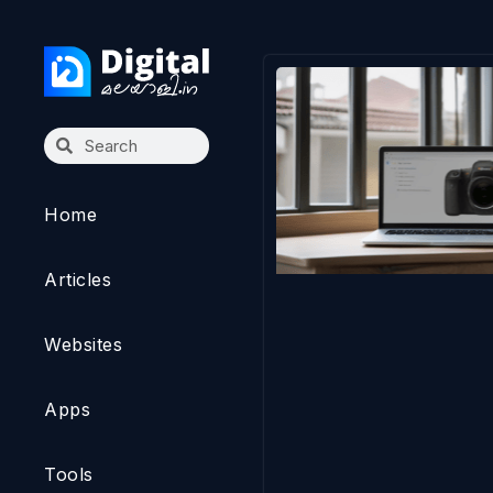
Home
Articles
Websites
Apps
Tools