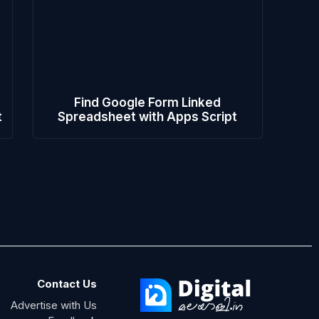
Find Google Form Linked
t
Spreadsheet with Apps Script
Contact Us
Advertise with Us