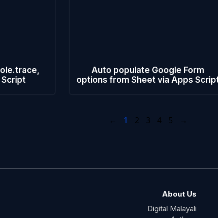
ole.trace,
Auto populate Google Form
 Script
options from Sheet via Apps Scrip
←
1
2
3
4
5
→
About Us
Digital Malayali