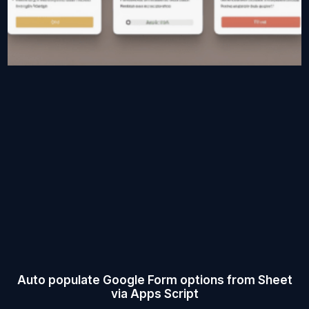
Auto populate Google Form options from Sheet
via Apps Script