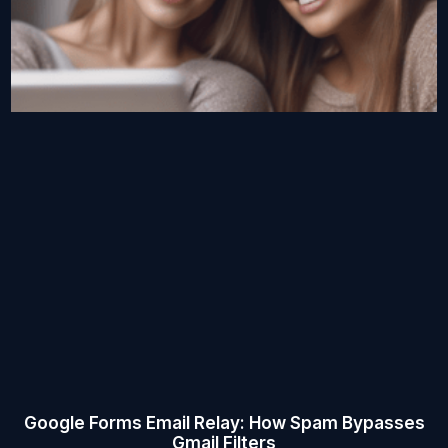
Google Forms Email Relay: How Spam Bypasses
Gmail Filters