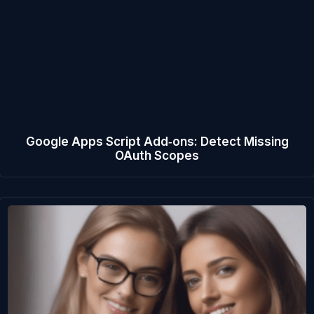
Google Apps Script Add‑ons: Detect Missing
OAuth Scopes