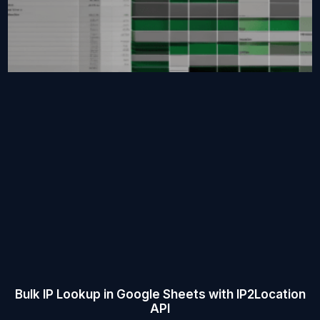
Bulk IP Lookup in Google Sheets with IP2Location
API