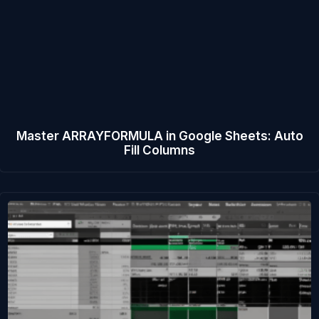
Master ARRAYFORMULA in Google Sheets: Auto
Fill Columns