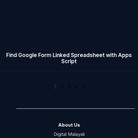
Find Google Form Linked Spreadsheet with Apps
Script
←
1
2
3
4
5
→
About Us
Digital Malayali