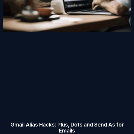
Gmail Alias Hacks: Plus, Dots and Send As for
Emails