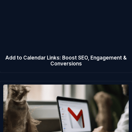
Add to Calendar Links: Boost SEO, Engagement &
Conversions