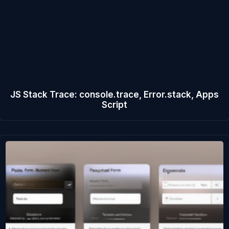
JS Stack Trace: console.trace, Error.stack, Apps
Script