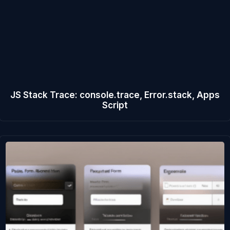
JS Stack Trace: console.trace, Error.stack, Apps
Script