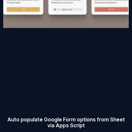
Auto populate Google Form options from Sheet
via Apps Script