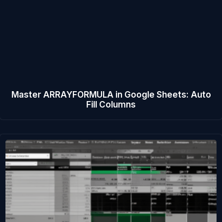
Master ARRAYFORMULA in Google Sheets: Auto
Fill Columns