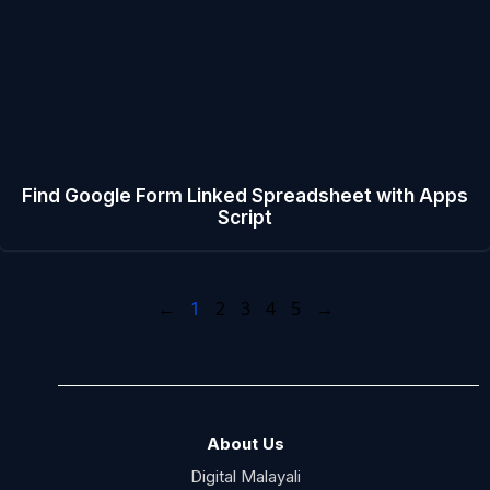
Find Google Form Linked Spreadsheet with Apps
Script
←
1
2
3
4
5
→
About Us
Digital Malayali