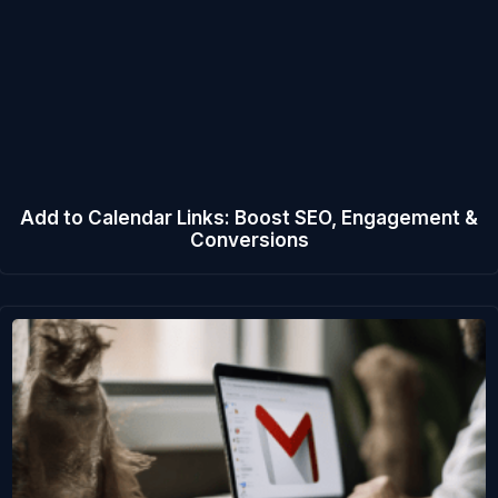
Add to Calendar Links: Boost SEO, Engagement &
Conversions