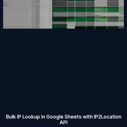
Bulk IP Lookup in Google Sheets with IP2Location
API