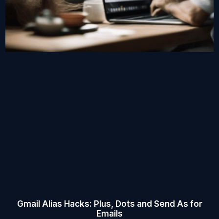
Gmail Alias Hacks: Plus, Dots and Send As for
Emails