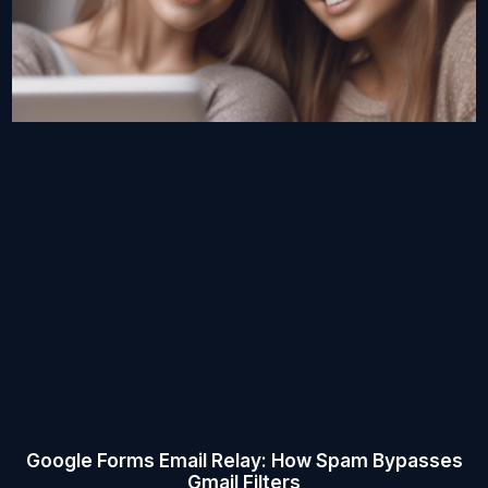
Google Forms Email Relay: How Spam Bypasses
Gmail Filters