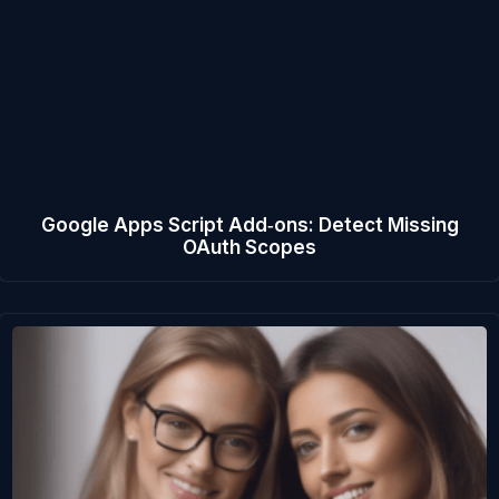
Google Apps Script Add‑ons: Detect Missing
OAuth Scopes