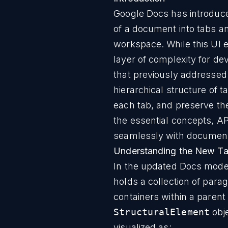
Google Docs has introduc
of a document into tabs and
workspace. While this UI 
layer of complexity for d
that previously addressed
hierarchical structure of 
each tab, and preserve th
the essential concepts, AP
seamlessly with document 
Understanding the New Ta
In the updated Docs mode
holds a collection of para
containers within a parent
StructuralElement
obj
visualized as: