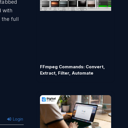
h tabbed
 with
the full
FFmpeg Commands: Convert,
Extract, Filter, Automate
Login