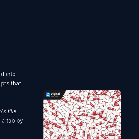
d into
ipts that
b’s
title
e a tab by