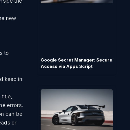
nside the
the new
s to
Google Secret Manager: Secure
Access via Apps Script
d keep in
itle,
me errors.
on can be
eads or