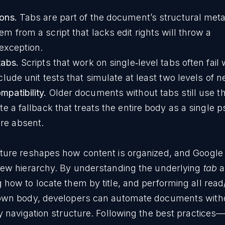
ons.
Tabs are part of the document’s structural met
m from a script that lacks edit rights will throw a
exception.
tabs.
Scripts that work on single‑level tabs often fail
clude unit tests that simulate at least two levels of n
patibility.
Older documents without tabs still use th
te a fallback that treats the entire body as a single 
re absent.
ature reshapes how content is organized, and Googl
 new hierarchy. By understanding the underlying
tab
a
 how to locate them by title, and performing all read
s own body, developers can automate documents with
ly navigation structure. Following the best practices