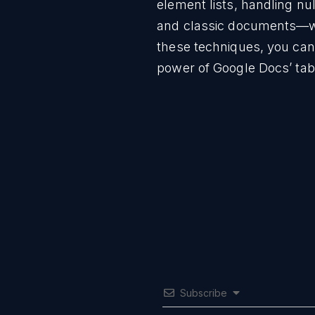
element lists, handling nu
and classic documents—wil
these techniques, you can 
power of Google Docs’ tab
Subscribe