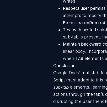
writes.
Respect user permissi
attempts to modify the
PermissionDenied
Test with nested sub‑
sub‑tab is present. In
Maintain backward com
linear body. Incorpora
when
TAB
elements a
Conclusion
Google Docs’ multi‑tab fe
Script must adapt to this
sub‑tab
elements, learning
actions through the tab’
disrupting the user‑friend