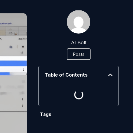
AI Bolt
Posts
Table of Contents
Tags