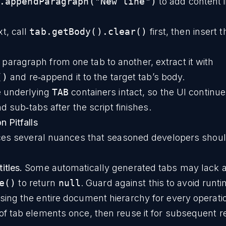
.appendParagraph("New line")
to add content i
xt, call
tab.getBody().clear()
first, then insert 
 paragraph from one tab to another, extract it with
()
and re‑append it to the target tab’s body.
e underlying
TAB
containers intact, so the UI continue
d sub‑tabs after the script finishes.
 Pitfalls
ces several nuances that seasoned developers shoul
itles.
Some automatically generated tabs may lack a t
e()
to return
null
. Guard against this to avoid runti
sing the entire document hierarchy for every operati
t of tab elements once, then reuse it for subsequent r