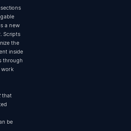
 sections
igable
ds a new
t
. Scripts
nize the
ent inside
s through
o work
t
that
ted
s
can be