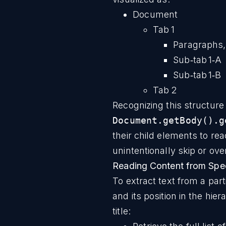
Document
Tab 1
Paragraphs,
Sub‑tab 1‑A
Sub‑tab 1‑B
Tab 2
Recognizing this structure 
Document.getBody().g
their child elements to rea
unintentionally skip or ove
Reading Content from Spec
To extract text from a part
and its position in the hie
title: