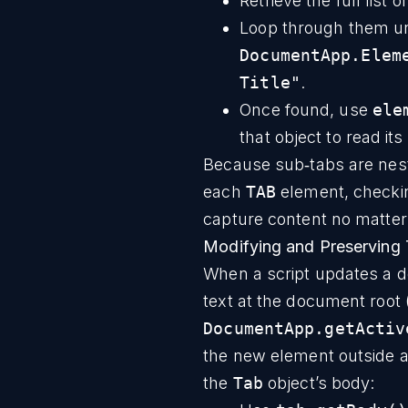
Retrieve the full list 
Loop through them un
DocumentApp.Elem
Title"
.
Once found, use
ele
that object to read its
Because sub‑tabs are nest
each
TAB
element, checkin
capture content no matter 
Modifying and Preserving 
When a script updates a do
text at the document root (
DocumentApp.getActiv
the new element outside an
the
Tab
object’s body: