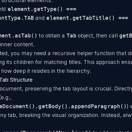
of structural elements.
til
element.getType() ===
entType.TAB
and
element.getTabTitle() === 
ment.asTab()
to obtain a
Tab
object, then call
get
 inner content.
ed, you may need a recursive helper function that d
g its children for matching titles. This approach en
how deep it resides in the hierarchy.
Tab Structure
cument, preserving the tab layout is crucial. Directly
e.g.,
eDocument().getBody().appendParagraph()
) 
y tab, breaking the visual organization. Instead, al