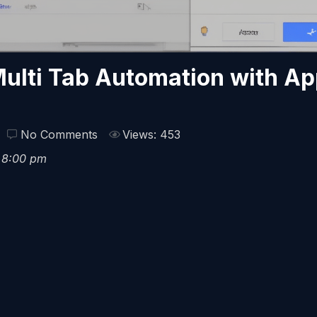
ulti Tab Automation with A
No Comments
Views: 453
6 8:00 pm