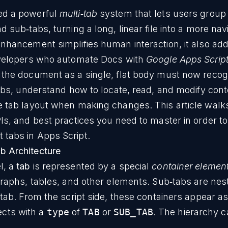
ed a powerful
multi‑tab
system that lets users group
 sub‑tabs, turning a long, linear file into a more nav
enhancement simplifies human interaction, it also ad
evelopers who automate Docs with
Google Apps Scrip
 the document as a single, flat body must now recog
tabs, understand how to locate, read, and modify cont
e tab layout when making changes. This article walk
Is, and best practices you need to master in order t
tabs in Apps Script.
b Architecture
l, a
tab
is represented by a special
container elemen
graphs, tables, and other elements. Sub‑tabs are nes
 tab. From the script side, these containers appear a
ects with a
type
of
TAB
or
SUB_TAB
. The hierarchy 