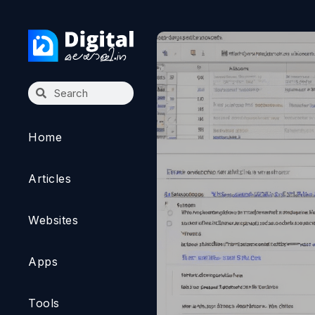
Home
Articles
Websites
Apps
Tools