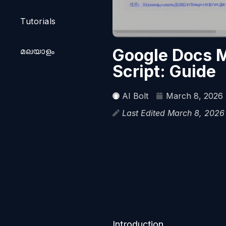
Tutorials
Google Docs M
മലയാളം
Script: Guide
AI Bolt
March 8, 2026
Last Edited March 8, 202
Introduction