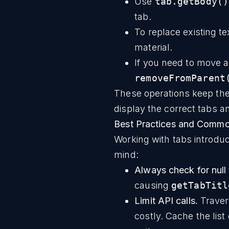
Use
tab.getBody()
tab.
To replace existing te
material.
If you need to move a
removeFromParent
These operations keep th
display the correct tabs an
Best Practices and Common
Working with tabs introdu
mind:
Always check for null t
causing
getTabTitl
Limit API calls.
Traver
costly. Cache the lis