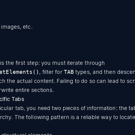
 images, etc.
is the first step: you must iterate through
etElements()
, filter for
TAB
types, and then descen
ch the actual content. Failing to do so can lead to scr
rwrite entire sections.
ific Tabs
icular tab, you need two pieces of information: the ta
rarchy. The following pattern is a reliable way to locat