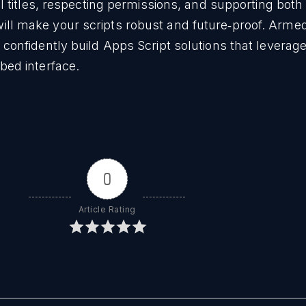
ll titles, respecting permissions, and supporting bot
l make your scripts robust and future‑proof. Armed
confidently build Apps Script solutions that leverage 
bed interface.
0
Article Rating