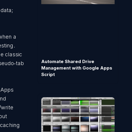
adata;
 when a
esting.
e classic
Automate Shared Drive
pseudo‑tab
Management with Google Apps
Script
e Apps
nd
/write
out
—caching