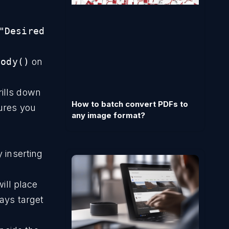
"Desired
Body()
on
rills down
How to batch convert PDFs to
sures you
any image format?
 inserting
will place
ways target