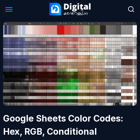
Google Sheets Color Codes:
Hex, RGB, Conditional