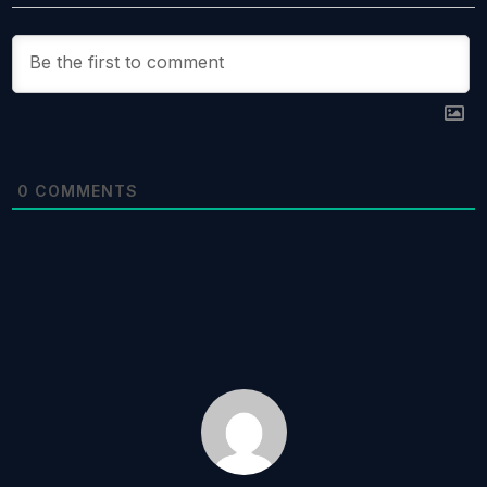
0
COMMENTS