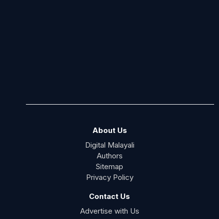
About Us
Digital Malayali
Authors
Sitemap
Privacy Policy
Contact Us
Advertise with Us