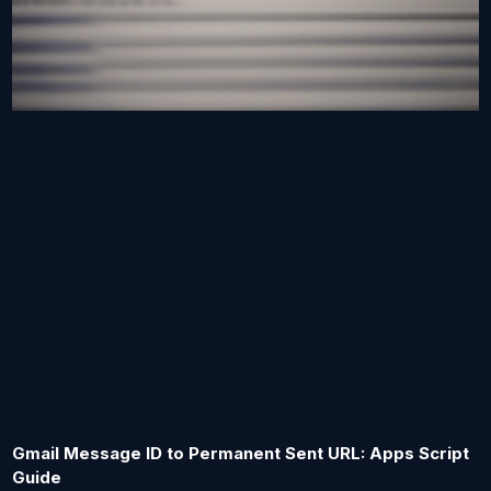
Gmail Message ID to Permanent Sent URL: Apps Script
Guide