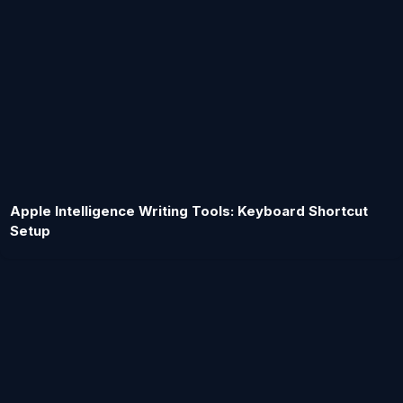
Apple Intelligence Writing Tools: Keyboard Shortcut
Setup