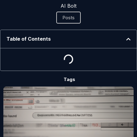
AI Bolt
Posts
Table of Contents
Tags