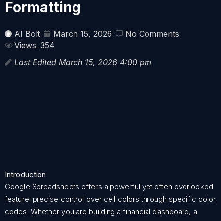
Formatting
AI Bolt
March 15, 2026
No Comments
Views: 354
Last Edited March 15, 2026 4:00 pm
Introduction
Google Spreadsheets offers a powerful yet often overlooked
feature: precise control over cell colors through specific color
codes. Whether you are building a financial dashboard, a