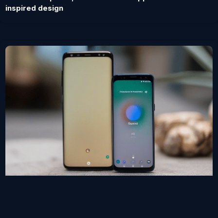
inspired design