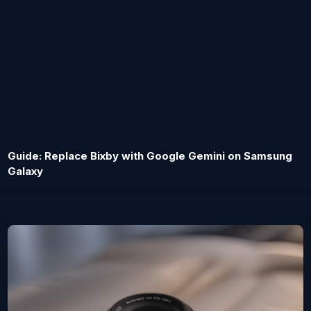
Guide: Replace Bixby with Google Gemini on Samsung
Galaxy