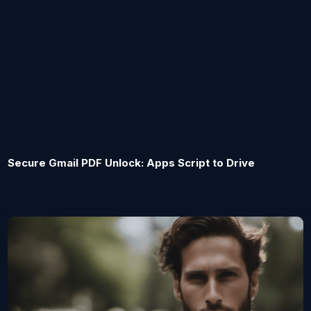
Secure Gmail PDF Unlock: Apps Script to Drive