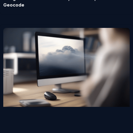
Geocode