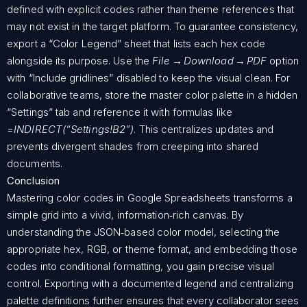
defined with explicit codes rather than theme references that
may not exist in the target platform. To guarantee consistency,
export a “Color Legend” sheet that lists each hex code
alongside its purpose. Use the
File → Download → PDF
option
with “Include gridlines” disabled to keep the visual clean. For
collaborative teams, store the master color palette in a hidden
“Settings” tab and reference it with formulas like
=INDIRECT(“Settings!B2”)
. This centralizes updates and
prevents divergent shades from creeping into shared
documents.
Conclusion
Mastering color codes in Google Spreadsheets transforms a
simple grid into a vivid, information‑rich canvas. By
understanding the JSON‑based color model, selecting the
appropriate hex, RGB, or theme format, and embedding those
codes into conditional formatting, you gain precise visual
control. Exporting with a documented legend and centralizing
palette definitions further ensures that every collaborator sees