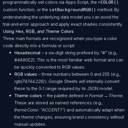
programmatically set colors via Apps Script, the
=COLOR()
custom function, or the
method. By
setBackgroundRGB()
understanding the underlying data model you can avoid the
trial‑and‑error approach and apply exact shades consistently.
Using Hex, RGB, and Theme Colors
Three main formats are recognized when you type a color
code directly into a formula or script:
Hexadecimal
– a six‑digit string prefixed by “#” (e.g.,
#4A90E2
). This is the most familiar web format and can
be quickly converted to RGB values.
RGB values
– three numbers between 0 and 255 (e.g.,
rgb(74,144,226)
). Google Sheets will internally convert
these to the 0‑1 range required by its JSON model.
Theme colors
– the palette defined in
Format → Theme
.
These are stored as named references (e.g.,
themeColor: “ACCENT1”
) and automatically adapt when
the theme changes, ensuring brand consistency without
manual updates.