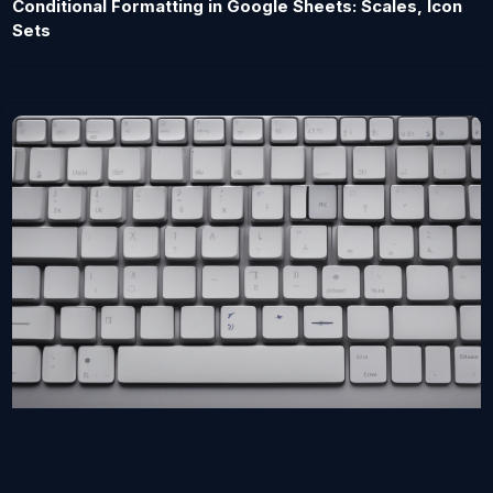
Conditional Formatting in Google Sheets: Scales, Icon
Sets