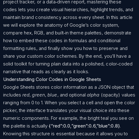
project tracker, or a data‑driven report, mastering these
codes lets you create visual hierarchies, highlight trends, and
maintain brand consistency across every sheet. In this article
we will explore the anatomy of Google’s color system,
compare hex, RGB, and built‑in theme palettes, demonstrate
how to embed these codes in formulas and conditional
formatting rules, and finally show you how to preserve and
share your custom color schemes. By the end, you’ll have a
solid toolkit for turning plain data into a polished, color‑coded
narrative that reads as clearly as it looks.
Understanding Color Codes in Google Sheets
Google Sheets stores color information as a JSON object that
includes
red
,
green
,
blue
, and optional
alpha
(opacity) values
ranging from 0 to 1. When you select a cell and open the color
picker, the interface translates your visual choice into these
numeric components. For example, the bright teal you see on
the palette is actually
{“red”:0.0,”green”:0.6,”blue”:0.8}
.
Knowing this structure is essential because it allows you to