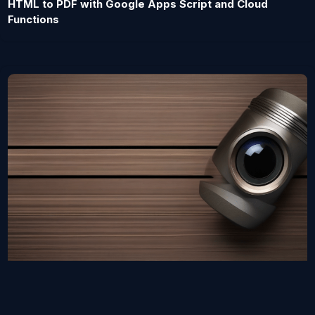
HTML to PDF with Google Apps Script and Cloud
Functions