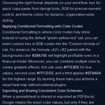
Choosing the right format depends on your workflow: hex for
quick copy‑paste from design tools, RGB for precise numeric
control, and theme colors for dynamic, organization‑wide
styling.
Applying Conditional Formatting with Color Codes
Conditional formatting is where color codes truly shine.
Instead of using the default “green‑yellow‑red” set, you can
insert custom hex or RGB codes into the “Custom formula is”
rule. For instance, the formula
=A2>=B2
paired with the
background color
#28A745
will highlight profitable rows in a
financial model. Moreover, you can combine multiple rules to
create gradient effects: first rule uses
#FFEBEE
for low
values, second uses
#FFCDD2
, and a third applies
#EF9A9A
for the highest range. By layering these rules you achieve a
visual heat map without external plugins.
Exporting and Sharing Consistent Color Schemes
When a spreadsheet is shared or exported as PDF/Excel,
Google retains the exact color values, but only if they are