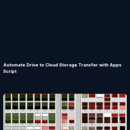
Automate Drive to Cloud Storage Transfer with Apps
Script