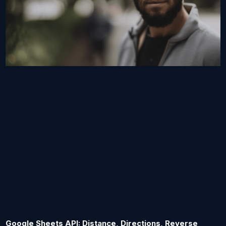
Google Sheets API: Distance, Directions, Reverse