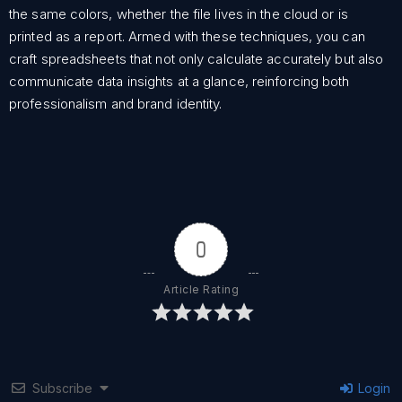
the same colors, whether the file lives in the cloud or is
printed as a report. Armed with these techniques, you can
craft spreadsheets that not only calculate accurately but also
communicate data insights at a glance, reinforcing both
professionalism and brand identity.
0
Article Rating
Subscribe
Login