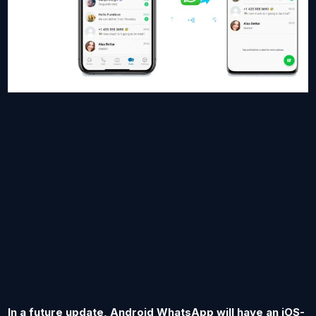
In a future update, Android WhatsApp will have an iOS-