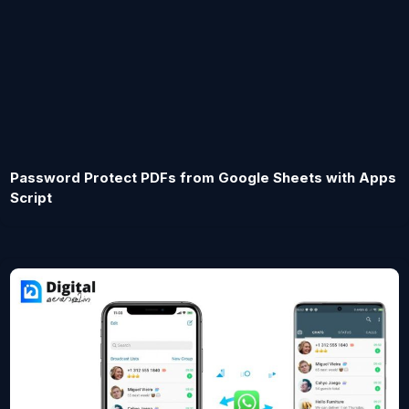
Password Protect PDFs from Google Sheets with Apps
Script