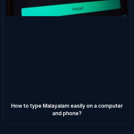
How to type Malayalam easily on a computer
and phone?