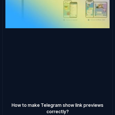
How to make Telegram show link previews
correctly?