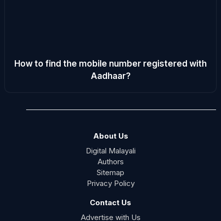
How to find the mobile number registered with
Aadhaar?
About Us
Digital Malayali
Authors
Sitemap
Privacy Policy
Contact Us
Advertise with Us