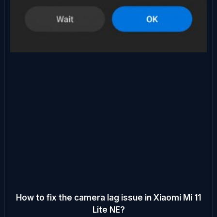
How to fix the camera lag issue in Xiaomi Mi 11
Lite NE?