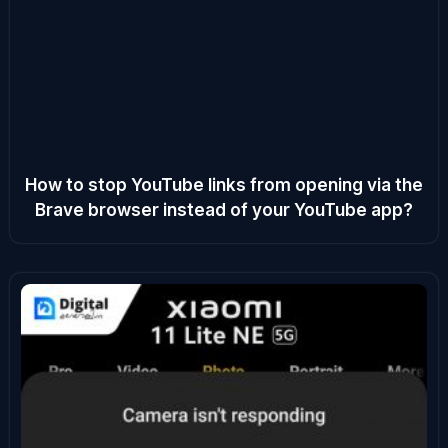
How to stop YouTube links from opening via the
Brave browser instead of your YouTube app?