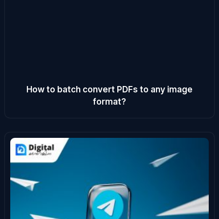
How to batch convert PDFs to any image
format?