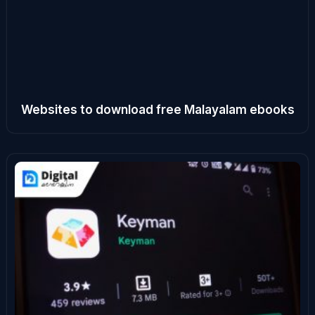
Websites to download free Malayalam ebooks