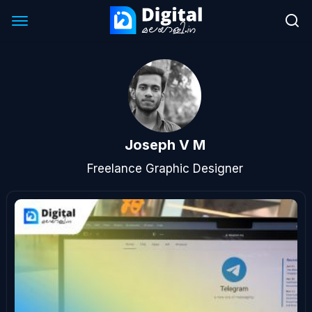
Joseph V M
Freelance Graphic Designer