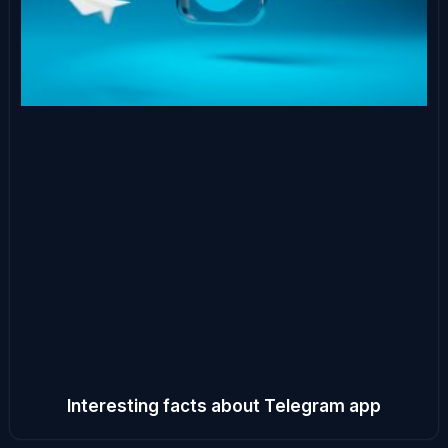
Interesting facts about Telegram app